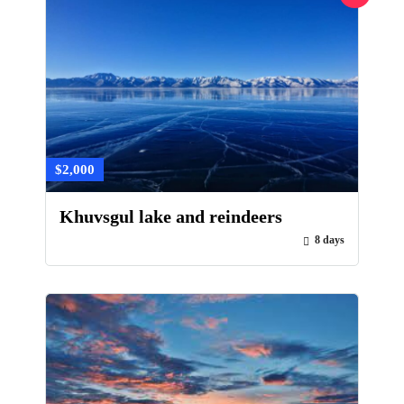
$2,000
Khuvsgul lake and reindeers
8 days