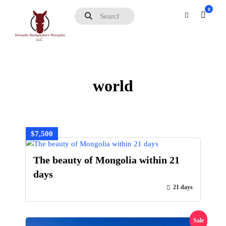
0
world
$7,500
The beauty of Mongolia within 21
days
21 days
Sale