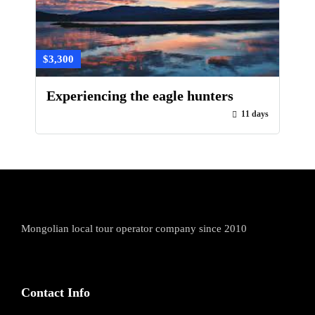
$3,300
Experiencing the eagle hunters
11 days
Mongolian local tour operator company since 2010
Contact Info