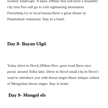
scenery landscape. It takes 200km.You will have a beautiful
city tour.You will go to visit sightseeing monument
Friendship.Go to local bazaar.Have a great dinner in
Pammukale restaurant. Stay in a hotel.
Day 8- Bayan Ulgii
Today drive to Hovd.200km.Nice ,pave road.Have nice
picnic around Tolba lake. Drive to Hovd small city.In Hovd i
want to introduce you with throat singer.Share unique culture
of Mongolian throat singer. Stay in hotel.
Day 9- Mongol els