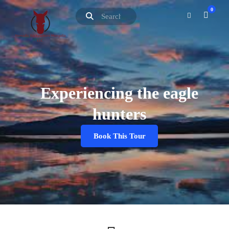
0
Experiencing the eagle
hunters
Book This Tour