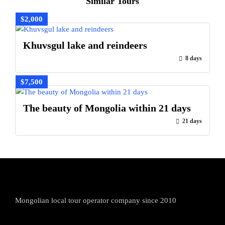
Similar Tours
$2,000
Khuvsgul lake and reindeers
8 days
$7,500
The beauty of Mongolia within 21 days
21 days
Mongolian local tour operator company since 2010