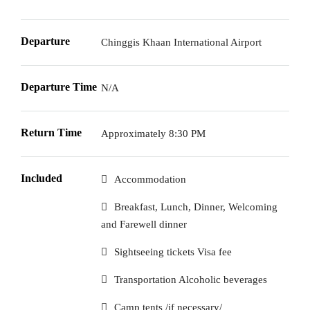
Departure
Chinggis Khaan International Airport
Departure Time
N/A
Return Time
Approximately 8:30 PM
Included
Accommodation
Breakfast, Lunch, Dinner, Welcoming
and Farewell dinner
Sightseeing tickets Visa fee
Transportation Alcoholic beverages
Camp tents /if necessary/