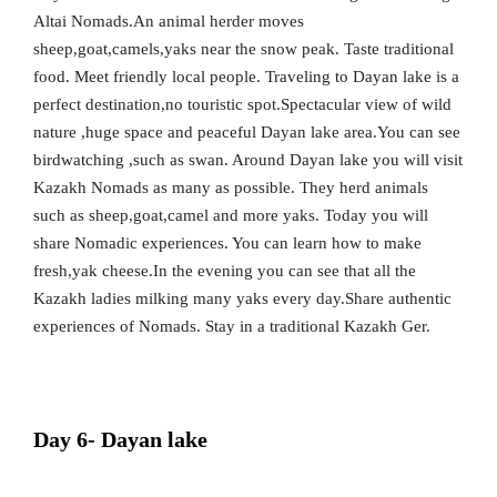
Altai Nomads.An animal herder moves
sheep,goat,camels,yaks near the snow peak. Taste traditional
food. Meet friendly local people. Traveling to Dayan lake is a
perfect destination,no touristic spot.Spectacular view of wild
nature ,huge space and peaceful Dayan lake area.You can see
birdwatching ,such as swan. Around Dayan lake you will visit
Kazakh Nomads as many as possible. They herd animals
such as sheep,goat,camel and more yaks. Today you will
share Nomadic experiences. You can learn how to make
fresh,yak cheese.In the evening you can see that all the
Kazakh ladies milking many yaks every day.Share authentic
experiences of Nomads. Stay in a traditional Kazakh Ger.
Day 6- Dayan lake