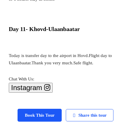
Day 11- Khovd-Ulaanbaatar
Today is transfer day to the airport in Hovd.Flight day to
Ulaanbaatar.Thank you very much.Safe flight.
Chat With Us:
Instagram
Book This Tour
Share this tour