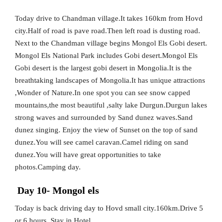
Today drive to Chandman village.It takes 160km from Hovd
city.Half of road is pave road.Then left road is dusting road.
Next to the Chandman village begins Mongol Els Gobi desert.
Mongol Els National Park includes Gobi desert.Mongol Els
Gobi desert is the largest gobi desert in Mongolia.It is the
breathtaking landscapes of Mongolia.It has unique attractions
,Wonder of Nature.In one spot you can see snow capped
mountains,the most beautiful ,salty lake Durgun.Durgun lakes
strong waves and surrounded by Sand dunez waves.Sand
dunez singing. Enjoy the view of Sunset on the top of sand
dunez.You will see camel caravan.Camel riding on sand
dunez.You will have great opportunities to take
photos.Camping day.
Day 10- Mongol els
Today is back driving day to Hovd small city.160km.Drive 5
or 6 hours. Stay in Hotel.