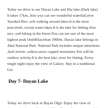
Today we drive to see Dayan Lake and Har lake (Dark lake)
It takes 17km..Also you can see wonderful waterfall,river
Tasotkel.Nice ,soft walking around lakes.It is the most
pure,fresh ,crystal water lakes.It is the lake for fishing.Also
nice ,soft hiking in the forest.You can see one of the most
highest peak OndrKhayirhan 3900m. Dayan lake belongs to
Altai National Park. National Park includes unique attractions
,lush forests ,valleys,snow capped mountains.You will do
outdoor activity.It is the best lake ,river for fishing. Every
single night enjoy the view of Galaxy. Stay in a traditional
Ger.
Day 7- Dayan Lake
Today we drive back to Bayan Olgii. Enjoy the view of