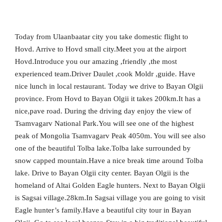
Today from Ulaanbaatar city you take domestic flight to
Hovd. Arrive to Hovd small city.Meet you at the airport
Hovd.Introduce you our amazing ,friendly ,the most
experienced team.Driver Daulet ,cook Moldr ,guide. Have
nice lunch in local restaurant. Today we drive to Bayan Olgii
province. From Hovd to Bayan Olgii it takes 200km.It has a
nice,pave road. During the driving day enjoy the view of
Tsamvagarv National Park.You will see one of the highest
peak of Mongolia Tsamvagarv Peak 4050m. You will see also
one of the beautiful Tolba lake.Tolba lake surrounded by
snow capped mountain.Have a nice break time around Tolba
lake. Drive to Bayan Olgii city center. Bayan Olgii is the
homeland of Altai Golden Eagle hunters. Next to Bayan Olgii
is Sagsai village.28km.In Sagsai village you are going to visit
Eagle hunter’s family.Have a beautiful city tour in Bayan