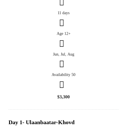
11 days
Age 12+
Jun, Jul, Aug
Availability 50
$3,300
Day 1- Ulaanbaatar-Khovd