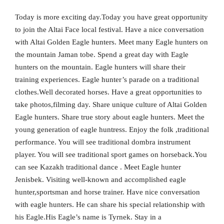
Today is more exciting day.Today you have great opportunity
to join the Altai Face local festival. Have a nice conversation
with Altai Golden Eagle hunters. Meet many Eagle hunters on
the mountain Jaman tobe. Spend a great day with Eagle
hunters on the mountain. Eagle hunters will share their
training experiences. Eagle hunter’s parade on a traditional
clothes.Well decorated horses. Have a great opportunities to
take photos,filming day. Share unique culture of Altai Golden
Eagle hunters. Share true story about eagle hunters. Meet the
young generation of eagle huntress. Enjoy the folk ,traditional
performance. You will see traditional dombra instrument
player. You will see traditional sport games on horseback.You
can see Kazakh traditional dance . Meet Eagle hunter
Jenisbek. Visiting well-known and accomplished eagle
hunter,sportsman and horse trainer. Have nice conversation
with eagle hunters. He can share his special relationship with
his Eagle.His Eagle’s name is Tyrnek. Stay in a