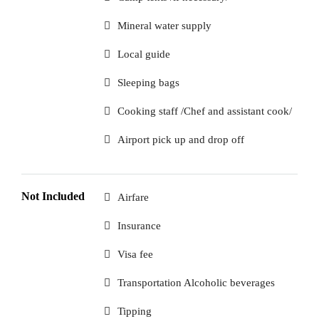
Mineral water supply
Local guide
Sleeping bags
Cooking staff /Chef and assistant cook/
Airport pick up and drop off
Not Included
Airfare
Insurance
Visa fee
Transportation Alcoholic beverages
Tipping