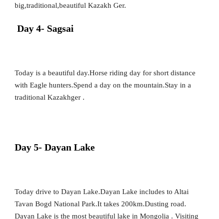
big,traditional,beautiful Kazakh Ger.
Day 4- Sagsai
Today is a beautiful day.Horse riding day for short distance
with Eagle hunters.Spend a day on the mountain.Stay in a
traditional Kazakhger .
Day 5- Dayan Lake
Today drive to Dayan Lake.Dayan Lake includes to Altai
Tavan Bogd National Park.It takes 200km.Dusting road.
Dayan Lake is the most beautiful lake in Mongolia . Visiting