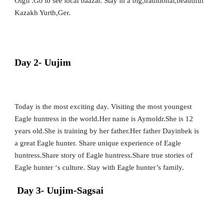
Olgii .Go to see local baazar. Stay in a big,traditional,beautiful
Kazakh Yurth,Ger.
Day 2- Uujim
Today is the most exciting day. Visiting the most youngest
Eagle huntress in the world.Her name is Aymoldr.She is 12
years old.She is training by her father.Her father Dayinbek is
a great Eagle hunter. Share unique experience of Eagle
huntress.Share story of Eagle huntress.Share true stories of
Eagle hunter ‘s culture. Stay with Eagle hunter’s family.
Day 3- Uujim-Sagsai