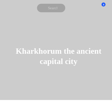
0
Kharkhorum the ancient
capital city