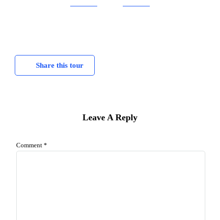
Share this tour
Leave A Reply
Comment
*